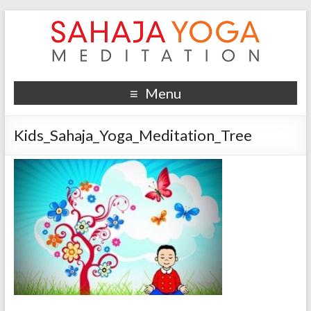
Menu
Kids_Sahaja_Yoga_Meditation_Tree