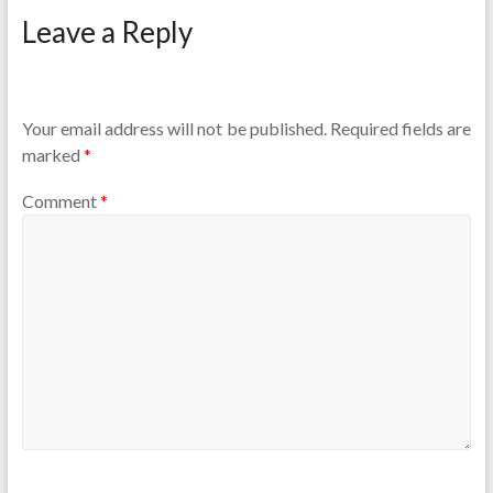
Leave a Reply
Your email address will not be published.
Required fields are
marked
*
Comment
*