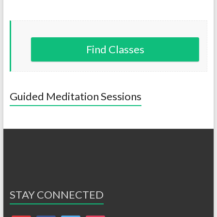
Find Classes
Guided Meditation Sessions
STAY CONNECTED