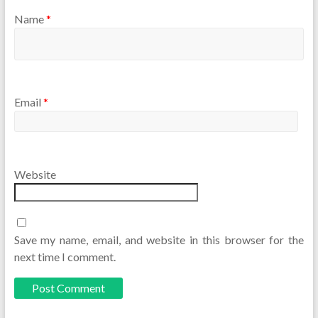
Name
*
Email
*
Website
Save my name, email, and website in this browser for the
next time I comment.