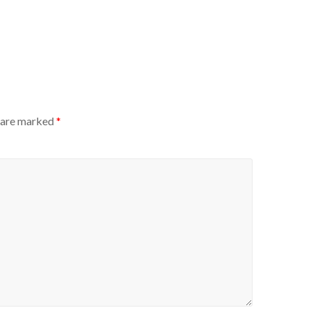
s are marked
*