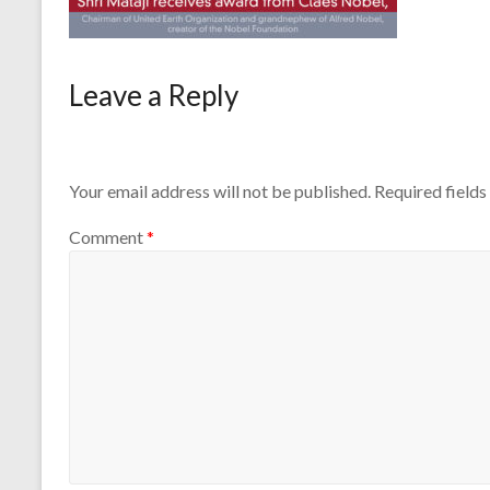
Leave a Reply
Your email address will not be published.
Required field
Comment
*