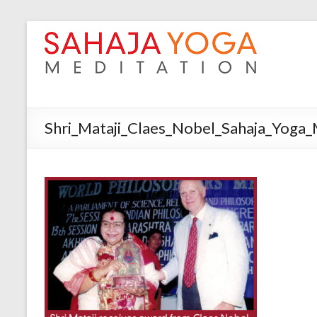
Shri_Mataji_Claes_Nobel_Sahaja_Yoga_