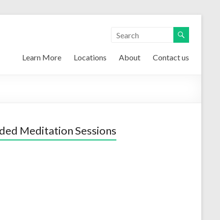
Learn More
Locations
About
Contact us
ded Meditation Sessions