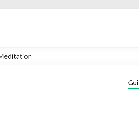
Meditation
Gui