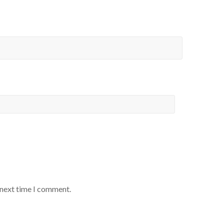
 next time I comment.