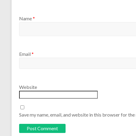
Name
*
Email
*
Website
Save my name, email, and website in this browser for the