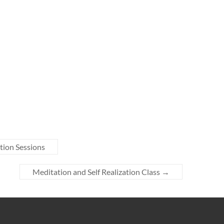
tion Sessions
Meditation and Self Realization Class
→