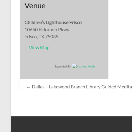
Venue
Children’s Lighthouse Frisco
10660 Eldorado Pkwy
Frisco, TX 75035
View Map
Supported By:
←
Dallas – Lakewood Branch Library Guided Medita