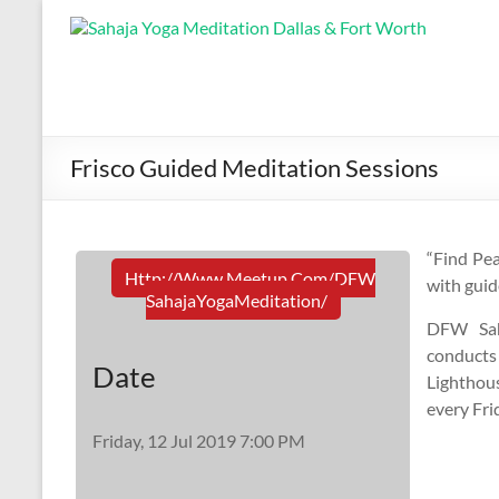
Frisco Guided Meditation Sessions
“Find Pea
Http://www.meetup.com/DFW
with guid
SahajaYogaMeditation/
DFW Sah
conducts
Date
Lighthou
every Fri
Friday, 12 Jul 2019 7:00 PM