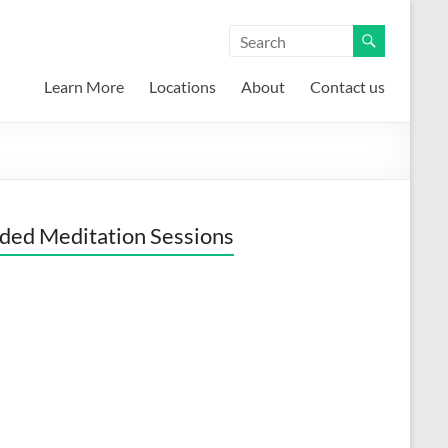
Learn More
Locations
About
Contact us
ded Meditation Sessions