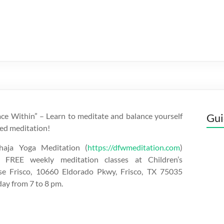
ce Within” – Learn to meditate and balance yourself
Gui
ed meditation!
aja Yoga Meditation (
https://dfwmeditation.com
)
 FREE weekly meditation classes at Children’s
se Frisco, 10660 Eldorado Pkwy, Frisco, TX 75035
day from 7 to 8 pm.