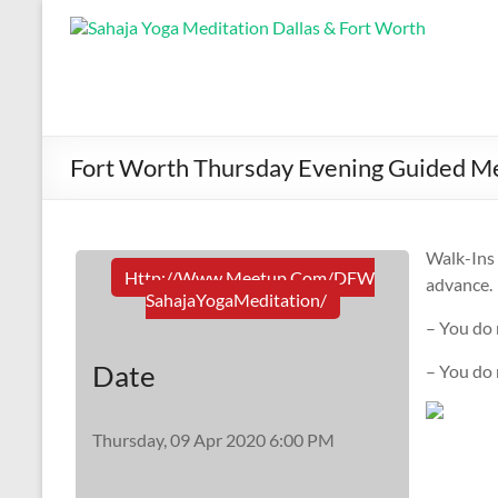
Fort Worth Thursday Evening Guided Me
Walk-In
Http://www.meetup.com/DFW
advance.
SahajaYogaMeditation/
– You do 
Date
– You do
Thursday, 09 Apr 2020 6:00 PM