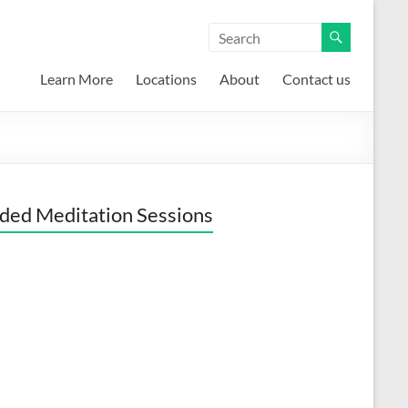
Learn More
Locations
About
Contact us
ded Meditation Sessions