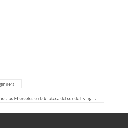
ginners
l, los Míercoles en biblioteca del súr de Irving
→