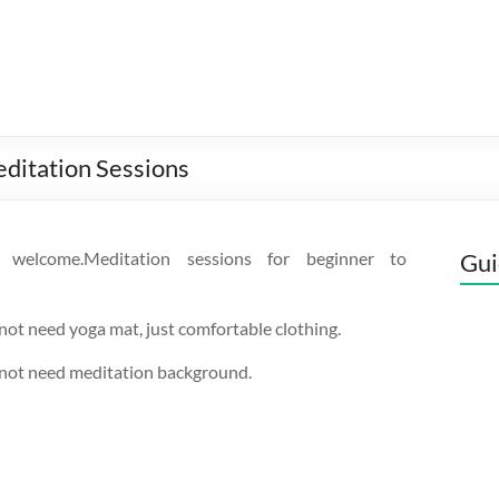
ditation Sessions
s welcome.Meditation sessions for beginner to
Gui
not need yoga mat, just comfortable clothing.
 not need meditation background.