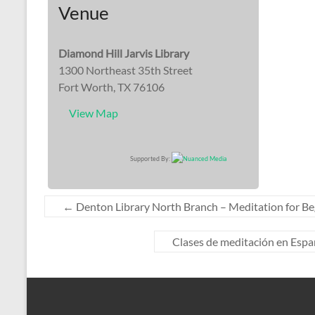
Venue
Diamond Hill Jarvis Library
1300 Northeast 35th Street
Fort Worth, TX 76106
View Map
Supported By:
←
Denton Library North Branch – Meditation for Be
Clases de meditación en Españo