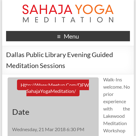
Menu
Dallas Public Library Evening Guided
Meditation Sessions
Walk-Ins
Http://www.meetup.com/DFW
welcome. No
SahajaYogaMeditation/
prior
experience
with the
Date
Lakewood
Meditation
Wednesday, 21 Mar 2018 6:30 PM
Workshop