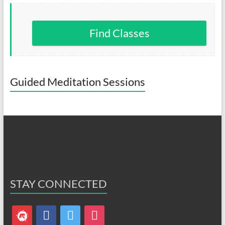
Find Classes
Guided Meditation Sessions
STAY CONNECTED