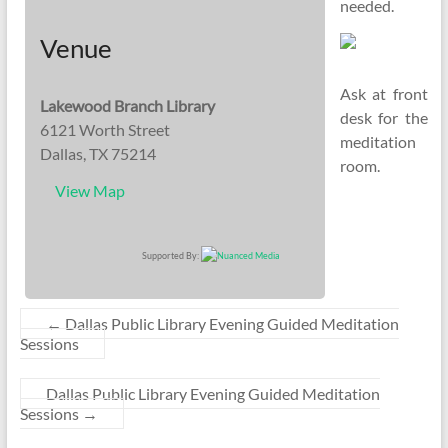
needed.
Venue
Ask at front
Lakewood Branch Library
desk for the
6121 Worth Street
meditation
Dallas, TX 75214
room.
View Map
Supported By:
←
Dallas Public Library Evening Guided Meditation
Sessions
Dallas Public Library Evening Guided Meditation
Sessions
→