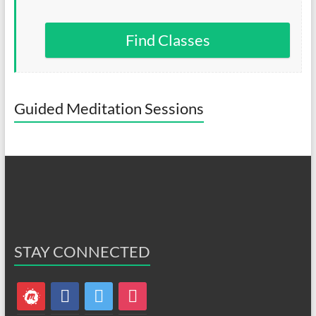
Find Classes
Guided Meditation Sessions
STAY CONNECTED