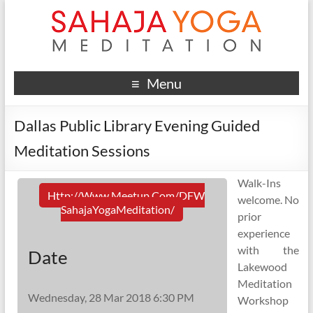
Menu
Dallas Public Library Evening Guided
Meditation Sessions
Walk-Ins
Http://www.meetup.com/DFW
welcome. No
SahajaYogaMeditation/
prior
experience
with the
Date
Lakewood
Meditation
Wednesday, 28 Mar 2018 6:30 PM
Workshop