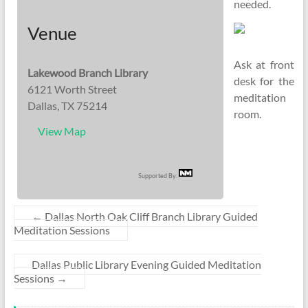
needed.
Venue
Ask at front
Lakewood Branch Library
desk for the
6121 Worth Street
meditation
Dallas, TX 75214
room.
View Map
Supported By:
←
Dallas North Oak Cliff Branch Library Guided
Meditation Sessions
Dallas Public Library Evening Guided Meditation
Sessions
→