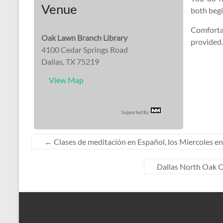
Venue
both beg
Comfortab
Oak Lawn Branch Library
provided.
4100 Cedar Springs Road
Dallas, TX 75219
View Map
Supported By:
←
Clases de meditación en Español, los Míercoles en 
Dallas North Oak C