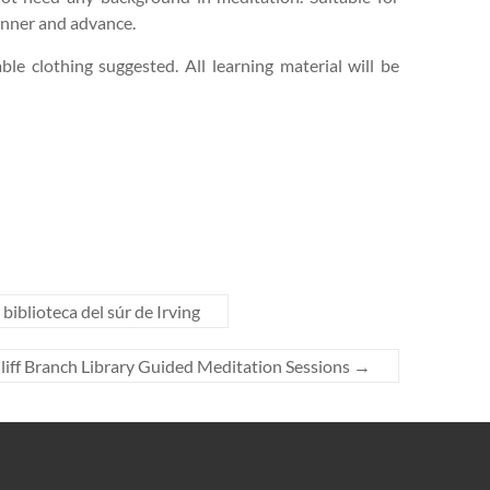
inner and advance.
le clothing suggested. All learning material will be
biblioteca del súr de Irving
liff Branch Library Guided Meditation Sessions
→