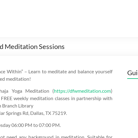
d Meditation Sessions
ce Within” – Learn to meditate and balance yourself
Gui
ed meditation!
aja Yoga Meditation (
https://dfwmeditation.com
)
 FREE weekly meditation classes in partnership with
 Branch Library
r Springs Rd, Dallas, TX 75219.
esday 06:00 PM to 07:00 PM.
ot need any background in meditation. Suitable for