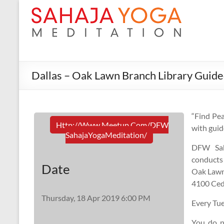
Dallas – Oak Lawn Branch Library Guide
“Find Pea
Http://www.meetup.com/DFW
with guid
SahajaYogaMeditation/
DFW Sah
conducts
Date
Oak Lawn
4100 Ceda
Thursday, 18 Apr 2019 6:00 PM
Every Tu
You do n