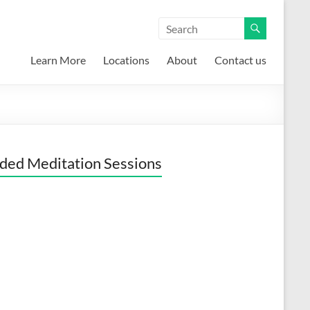
Learn More
Locations
About
Contact us
ded Meditation Sessions