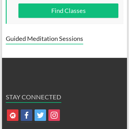
Find Classes
Guided Meditation Sessions
STAY CONNECTED