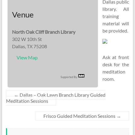
Dallas public
library. All
Venue
training
material will
be provided.
North Oak Cliff Branch Library
302 W 10th St
Dallas, TX 75208
Ask at front
View Map
desk for the
meditation
Supported By:
room.
←
Dallas – Oak Lawn Branch Library Guided
Meditation Sessions
Frisco Guided Meditation Sessions
→