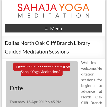
Menu
Dallas North Oak Cliff Branch Library
Guided Meditation Sessions
Walk-Ins
Http://www.meetup.com/DFW
welcome.Me
SahajaYogaMeditation/
ditation
sessions for
beginner to
Date
advance at
North Oak
Thursday, 18 Apr 2019 6:45 PM
Cliff Branch