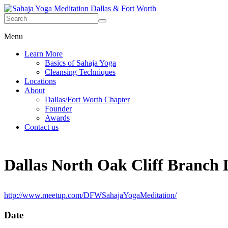
Menu
Learn More
Basics of Sahaja Yoga
Cleansing Techniques
Locations
About
Dallas/Fort Worth Chapter
Founder
Awards
Contact us
Dallas North Oak Cliff Branch 
http://www.meetup.com/DFWSahajaYogaMeditation/
Date