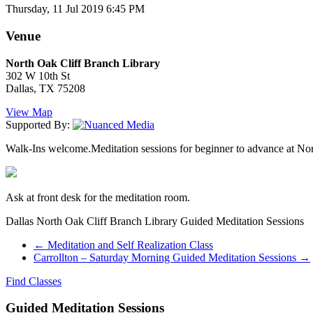
Thursday, 11 Jul 2019 6:45 PM
Venue
North Oak Cliff Branch Library
302 W 10th St
Dallas, TX 75208
View Map
Supported By:
Walk-Ins welcome.Meditation sessions for beginner to advance at North
Ask at front desk for the meditation room.
Dallas North Oak Cliff Branch Library Guided Meditation Sessions
←
Meditation and Self Realization Class
Carrollton – Saturday Morning Guided Meditation Sessions
→
Find Classes
Guided Meditation Sessions