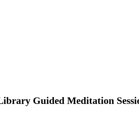
Library Guided Meditation Sessi