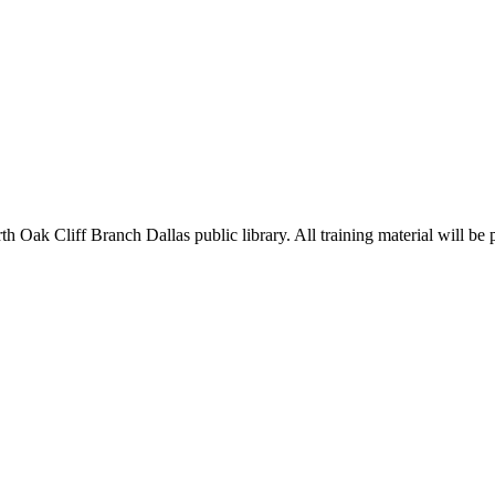
 Oak Cliff Branch Dallas public library. All training material will be 