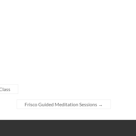
Class
Frisco Guided Meditation Sessions
→