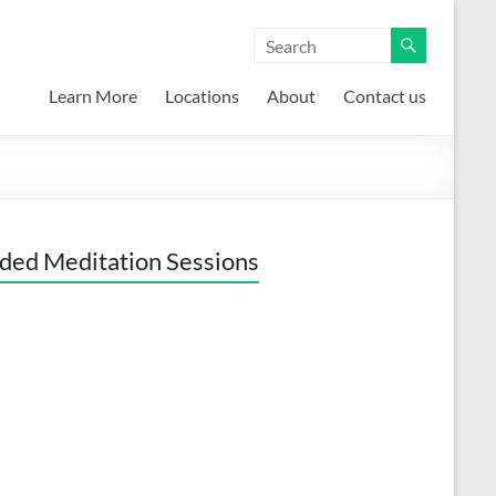
Learn More
Locations
About
Contact us
ded Meditation Sessions