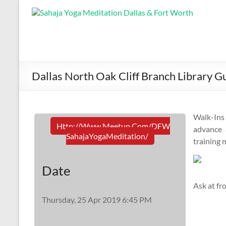
Dallas North Oak Cliff Branch Library G
Walk-In
Http://www.meetup.com/DFW
advance a
SahajaYogaMeditation/
training 
Date
Ask at fr
Thursday, 25 Apr 2019 6:45 PM