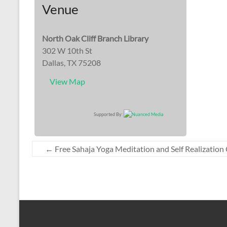
Venue
North Oak Cliff Branch Library
302 W 10th St
Dallas, TX 75208
View Map
Supported By:
←
Free Sahaja Yoga Meditation and Self Realization 