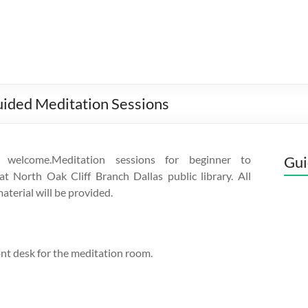
uided Meditation Sessions
s welcome.Meditation sessions for beginner to
Gui
t North Oak Cliff Branch Dallas public library. All
material will be provided.
ont desk for the meditation room.