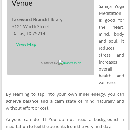
Venue
Sahaja Yoga
Meditation
Lakewood Branch Library
is good for
6121 Worth Street
the heart,
Dallas, TX 75214
mind, body
and soul. It
View Map
reduces
stress and
increases
Supported By:
overall
health and
wellness.
By learning to tap into your own inner energy, you can
achieve balance and a calm state of mind naturally and
without effort or cost.
Anyone can do it! You do not need a background in
meditation to feel the benefits from the very first day.