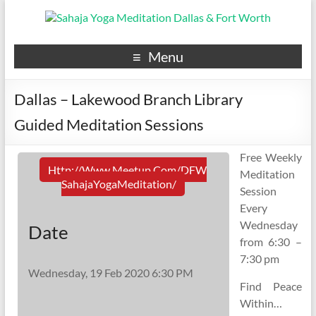
Menu
Dallas – Lakewood Branch Library
Guided Meditation Sessions
Free Weekly
Http://www.meetup.com/DFW
Meditation
SahajaYogaMeditation/
Session
Every
Wednesday
Date
from 6:30 –
7:30 pm
Wednesday, 19 Feb 2020 6:30 PM
Find Peace
Within…