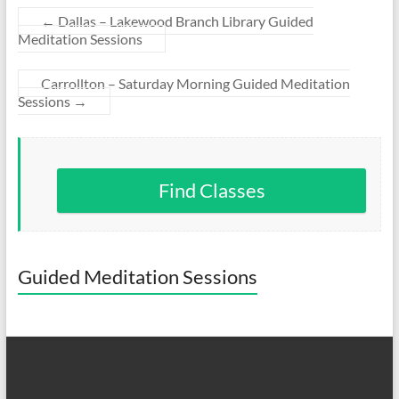
←
Dallas – Lakewood Branch Library Guided
Meditation Sessions
Carrollton – Saturday Morning Guided Meditation
Sessions
→
Find Classes
Guided Meditation Sessions