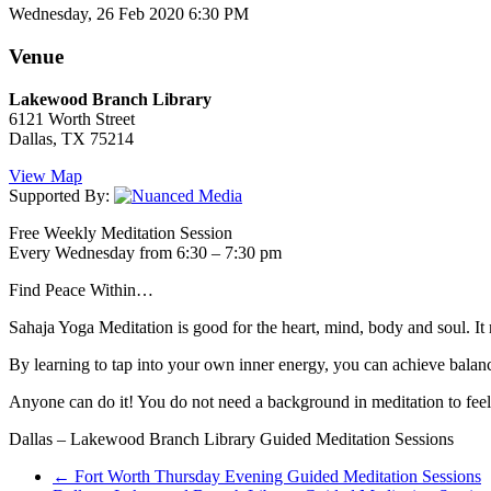
Wednesday, 26 Feb 2020 6:30 PM
Venue
Lakewood Branch Library
6121 Worth Street
Dallas, TX 75214
View Map
Supported By:
Free Weekly Meditation Session
Every Wednesday from 6:30 – 7:30 pm
Find Peace Within…
Sahaja Yoga Meditation is good for the heart, mind, body and soul. It 
By learning to tap into your own inner energy, you can achieve balance
Anyone can do it! You do not need a background in meditation to feel t
Dallas – Lakewood Branch Library Guided Meditation Sessions
←
Fort Worth Thursday Evening Guided Meditation Sessions