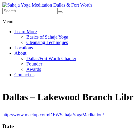
Menu
Learn More
Basics of Sahaja Yoga
Cleansing Techniques
Locations
About
Dallas/Fort Worth Chapter
Founder
Awards
Contact us
Dallas – Lakewood Branch Libr
http://www.meetup.com/DFWSahajaYogaMeditation/
Date