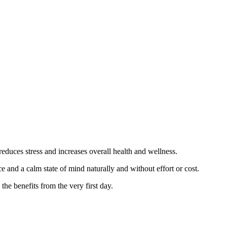
reduces stress and increases overall health and wellness.
 and a calm state of mind naturally and without effort or cost.
he benefits from the very first day.