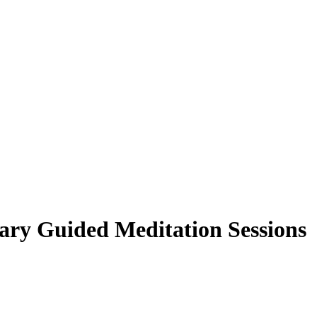
ary Guided Meditation Sessions