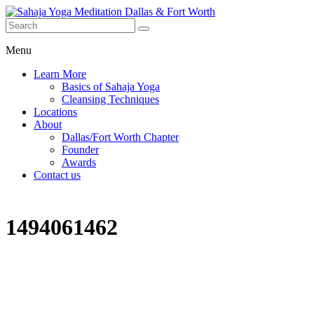
Menu
Learn More
Basics of Sahaja Yoga
Cleansing Techniques
Locations
About
Dallas/Fort Worth Chapter
Founder
Awards
Contact us
1494061462