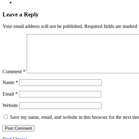
Leave a Reply
Your email address will not be published.
Required fields are marked
Comment
*
Name
*
Email
*
Website
Save my name, email, and website in this browser for the next ti