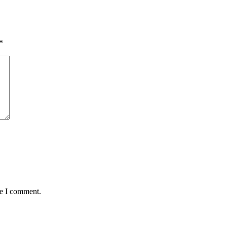
*
me I comment.