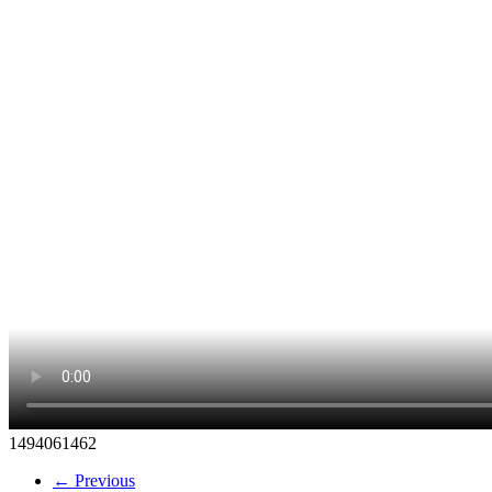
1494061462
← Previous