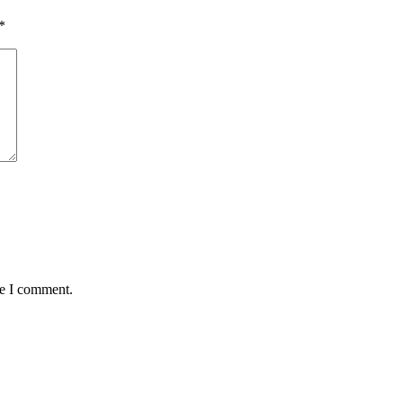
*
me I comment.