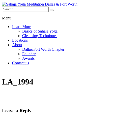
Menu
Learn More
Basics of Sahaja Yoga
Cleansing Techniques
Locations
About
Dallas/Fort Worth Chapter
Founder
Awards
Contact us
LA_1994
Leave a Reply