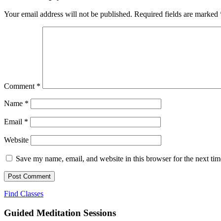
Your email address will not be published.
Required fields are marked
Comment
*
Name
*
Email
*
Website
Save my name, email, and website in this browser for the next ti
Find Classes
Guided Meditation Sessions