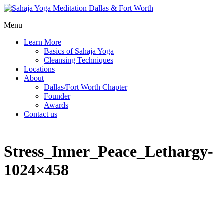
Menu
Learn More
Basics of Sahaja Yoga
Cleansing Techniques
Locations
About
Dallas/Fort Worth Chapter
Founder
Awards
Contact us
Stress_Inner_Peace_Lethargy-
1024×458