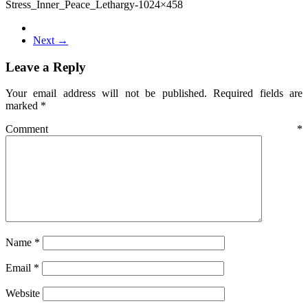
Stress_Inner_Peace_Lethargy-1024×458
Next →
Leave a Reply
Your email address will not be published.
Required fields are
marked
*
Comment
*
Name
*
Email
*
Website