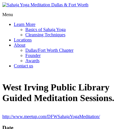
Menu
Learn More
Basics of Sahaja Yoga
Cleansing Techniques
Locations
About
Dallas/Fort Worth Chapter
Founder
Awards
Contact us
West Irving Public Library
Guided Meditation Sessions.
http://www.meetup.com/DFWSahajaYogaMeditation/
Date