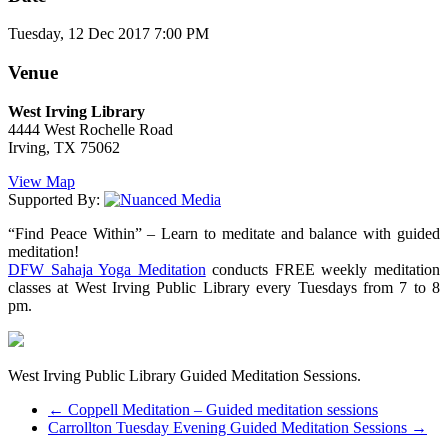
Tuesday, 12 Dec 2017 7:00 PM
Venue
West Irving Library
4444 West Rochelle Road
Irving, TX 75062
View Map
Supported By:
“Find Peace Within” – Learn to meditate and balance with guided
meditation!
DFW Sahaja Yoga Meditation
conducts FREE weekly meditation
classes at West Irving Public Library every Tuesdays from 7 to 8
pm.
West Irving Public Library Guided Meditation Sessions.
←
Coppell Meditation – Guided meditation sessions
Carrollton Tuesday Evening Guided Meditation Sessions
→