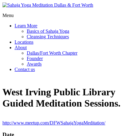
Menu
Learn More
Basics of Sahaja Yoga
Cleansing Techniques
Locations
About
Dallas/Fort Worth Chapter
Founder
Awards
Contact us
West Irving Public Library
Guided Meditation Sessions.
http://www.meetup.com/DFWSahajaYogaMeditation/
Date