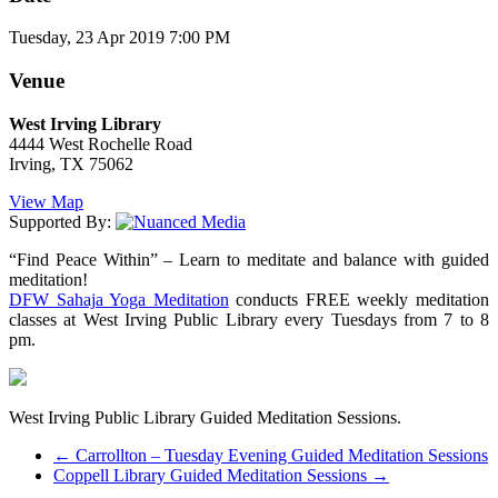
Tuesday, 23 Apr 2019 7:00 PM
Venue
West Irving Library
4444 West Rochelle Road
Irving, TX 75062
View Map
Supported By:
“Find Peace Within” – Learn to meditate and balance with guided
meditation!
DFW Sahaja Yoga Meditation
conducts FREE weekly meditation
classes at West Irving Public Library every Tuesdays from 7 to 8
pm.
West Irving Public Library Guided Meditation Sessions.
←
Carrollton – Tuesday Evening Guided Meditation Sessions
Coppell Library Guided Meditation Sessions
→