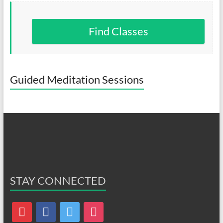
Find Classes
Guided Meditation Sessions
STAY CONNECTED