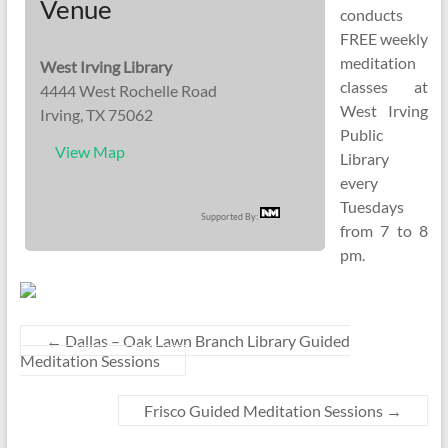
Venue
conducts
FREE weekly
meditation
West Irving Library
classes at
4444 West Rochelle Road
West Irving
Irving, TX 75062
Public
View Map
Library
every
Tuesdays
Supported By:
from 7 to 8
pm.
←
Dallas – Oak Lawn Branch Library Guided
Meditation Sessions
Frisco Guided Meditation Sessions
→