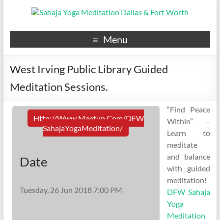
Menu
West Irving Public Library Guided
Meditation Sessions.
“Find Peace
Http://www.meetup.com/DFW
Within” –
SahajaYogaMeditation/
Learn to
meditate
and balance
Date
with guided
meditation!
Tuesday, 26 Jun 2018 7:00 PM
DFW Sahaja
Yoga
Meditation