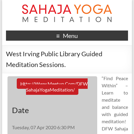
Menu
West Irving Public Library Guided
Meditation Sessions.
“Find Peace
Http://www.meetup.com/DFW
Within” –
SahajaYogaMeditation/
Learn to
meditate
and balance
Date
with guided
meditation!
Tuesday, 07 Apr 2020 6:30 PM
DFW Sahaja