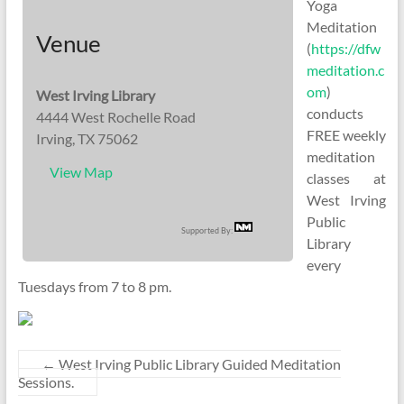
Yoga
Meditation
Venue
(
https://dfw
meditation.c
om
)
West Irving Library
conducts
4444 West Rochelle Road
FREE weekly
Irving, TX 75062
meditation
View Map
classes at
West Irving
Public
Supported By:
Library
every
Tuesdays from 7 to 8 pm.
←
West Irving Public Library Guided Meditation
Sessions.