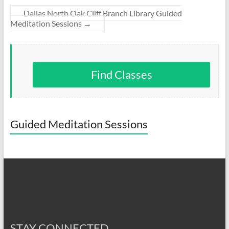
Dallas North Oak Cliff Branch Library Guided
Meditation Sessions
→
Find Classes
Guided Meditation Sessions
STAY CONNECTED