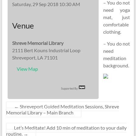
– You do not
Saturday, 29 Sep 2018 10:30 AM
need yoga
mat, just
Venue
comfortable
clothing.
Shreve Memorial Library
– You do not
2111 Bert Kouns Industrial Loop
need
Shreveport, LA 71101
meditation
background.
View Map
Supported By:
←
Shreveport Guided Meditation Sessions, Shreve
Memorial Library – Main Branch
Let’s Meditate! Add 10 min of meditation to your daily
routine.
→