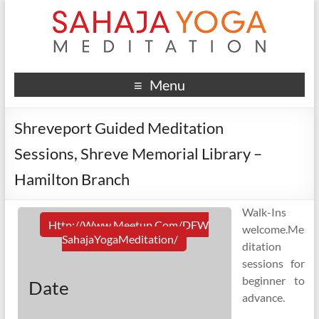
Menu
Shreveport Guided Meditation
Sessions, Shreve Memorial Library –
Hamilton Branch
Walk-Ins
Http://www.meetup.com/DFW
welcome.Me
SahajaYogaMeditation/
ditation
sessions for
beginner to
Date
advance.