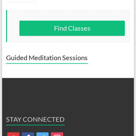
Find Classes
Guided Meditation Sessions
STAY CONNECTED