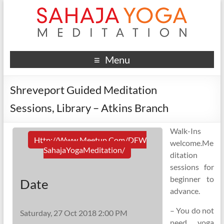
Menu
Shreveport Guided Meditation
Sessions, Library – Atkins Branch
Walk-Ins
Http://www.meetup.com/DFW
welcome.Me
SahajaYogaMeditation/
ditation
sessions for
beginner to
Date
advance.
– You do not
Saturday, 27 Oct 2018 2:00 PM
need yoga