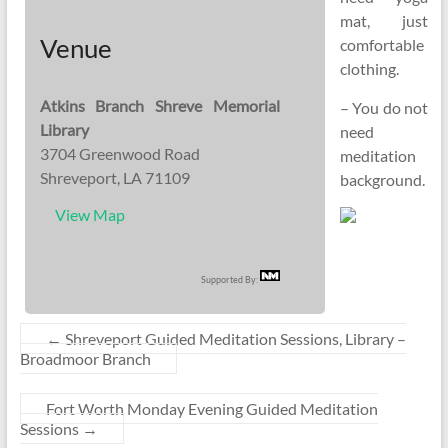
mat, just
Venue
comfortable
clothing.
Atkins Branch Shreve Memorial
– You do not
Library
need
3704 Greenwood Road
meditation
Shreveport, LA 71109
background.
View Map
Supported By:
←
Shreveport Guided Meditation Sessions, Library –
Broadmoor Branch
Fort Worth Monday Evening Guided Meditation
Sessions
→