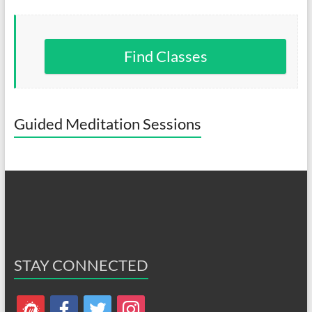
Find Classes
Guided Meditation Sessions
STAY CONNECTED