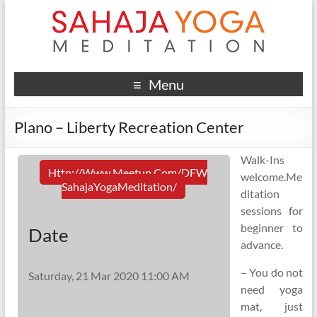
Menu
Plano – Liberty Recreation Center
Walk-Ins
Http://www.meetup.com/DFW
welcome.Me
SahajaYogaMeditation/
ditation
sessions for
beginner to
Date
advance.
– You do not
Saturday, 21 Mar 2020 11:00 AM
need yoga
mat, just