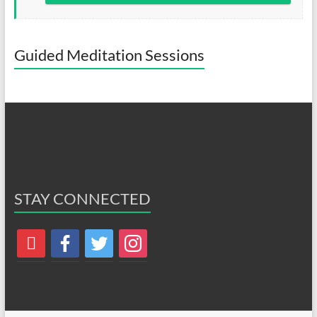
Guided Meditation Sessions
STAY CONNECTED