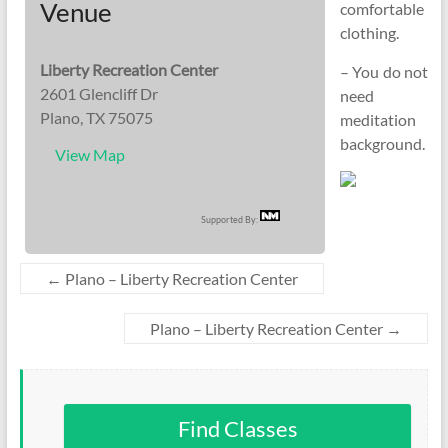
Venue
comfortable
clothing.
Liberty Recreation Center
– You do not
2601 Glencliff Dr
need
Plano, TX 75075
meditation
background.
View Map
Supported By:
←
Plano – Liberty Recreation Center
Plano – Liberty Recreation Center
→
Find Classes