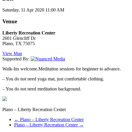
Saturday, 11 Apr 2020 11:00 AM
Venue
Liberty Recreation Center
2601 Glencliff Dr
Plano, TX 75075
View Map
Supported By:
Walk-Ins welcome.Meditation sessions for beginner to advance.
– You do not need yoga mat, just comfortable clothing.
– You do not need meditation background.
Plano – Liberty Recreation Center
←
Plano – Liberty Recreation Center
Plano – Liberty Recreation Center
→