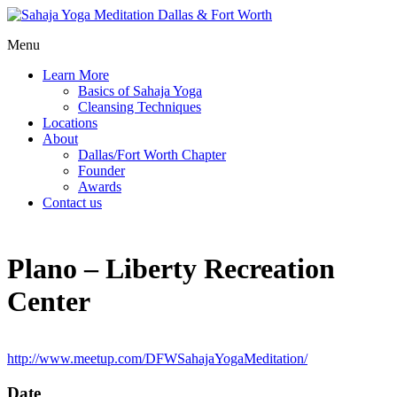
Menu
Learn More
Basics of Sahaja Yoga
Cleansing Techniques
Locations
About
Dallas/Fort Worth Chapter
Founder
Awards
Contact us
Plano – Liberty Recreation
Center
http://www.meetup.com/DFWSahajaYogaMeditation/
Date