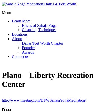
Menu
Learn More
Basics of Sahaja Yoga
Cleansing Techniques
Locations
About
Dallas/Fort Worth Chapter
Founder
Awards
Contact us
Plano – Liberty Recreation
Center
http://www.meetup.com/DFWSahajaYogaMeditation/
Date