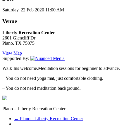
Saturday, 22 Feb 2020 11:00 AM
Venue
Liberty Recreation Center
2601 Glencliff Dr
Plano, TX 75075
View Map
Supported By:
Walk-Ins welcome.Meditation sessions for beginner to advance.
– You do not need yoga mat, just comfortable clothing.
– You do not need meditation background.
Plano – Liberty Recreation Center
←
Plano – Liberty Recreation Center