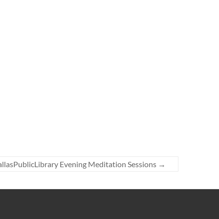
llasPublicLibrary Evening Meditation Sessions
→