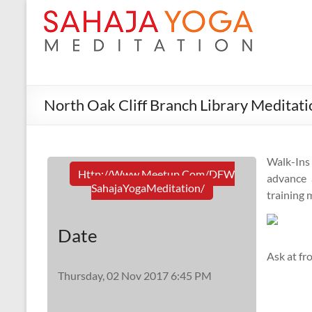
North Oak Cliff Branch Library Meditati
Walk-In
Http://www.meetup.com/DFW
advance a
SahajaYogaMeditation/
training 
Date
Ask at fr
Thursday, 02 Nov 2017 6:45 PM