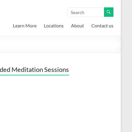
Learn More
Locations
About
Contact us
ded Meditation Sessions