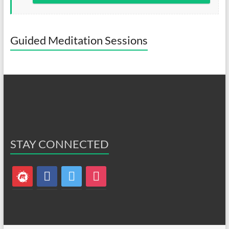
Guided Meditation Sessions
STAY CONNECTED