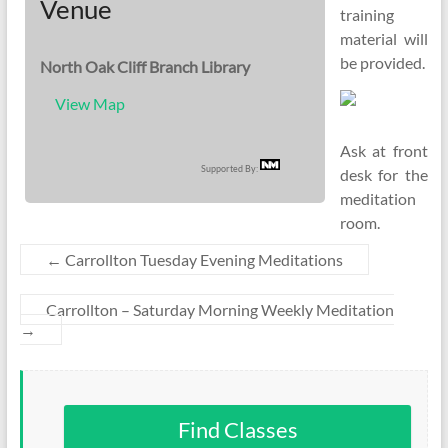
Venue
training
material will
be provided.
North Oak Cliff Branch Library
View Map
Ask at front
Supported By:
desk for the
meditation
room.
←
Carrollton Tuesday Evening Meditations
Carrollton – Saturday Morning Weekly Meditation
→
Find Classes