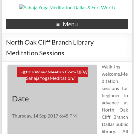
Menu
North Oak Cliff Branch Library
Meditation Sessions
Walk-Ins
Http://www.meetup.com/DFW
welcome.Me
SahajaYogaMeditation/
ditation
sessions for
beginner to
Date
advance at
North Oak
Thursday, 14 Sep 2017 6:45 PM
Cliff Branch
Dallas public
library. All