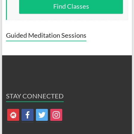
Find Classes
Guided Meditation Sessions
STAY CONNECTED