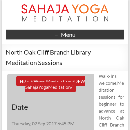
Menu
North Oak Cliff Branch Library
Meditation Sessions
Walk-Ins
Http://www.meetup.com/DFW
welcome.Me
SahajaYogaMeditation/
ditation
sessions for
beginner to
Date
advance at
North Oak
Thursday, 07 Sep 2017 6:45 PM
Cliff Branch