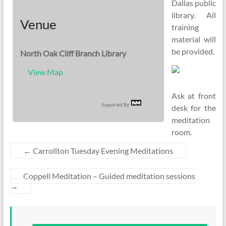
Dallas public
library. All
Venue
training
material will
be provided.
North Oak Cliff Branch Library
View Map
Ask at front
Supported By:
desk for the
meditation
room.
←
Carrollton Tuesday Evening Meditations
Coppell Meditation – Guided meditation sessions
→