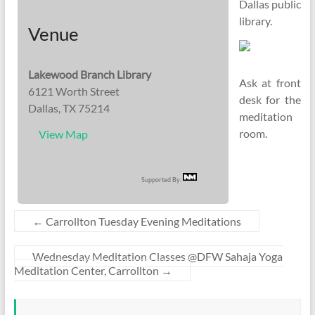
Dallas public
library.
Venue
Lakewood Branch Library
Ask at front
6121 Worth Street
desk for the
Dallas, TX 75214
meditation
room.
View Map
Supported By:
←
Carrollton Tuesday Evening Meditations
Wednesday Meditation Classes @DFW Sahaja Yoga
Meditation Center, Carrollton
→