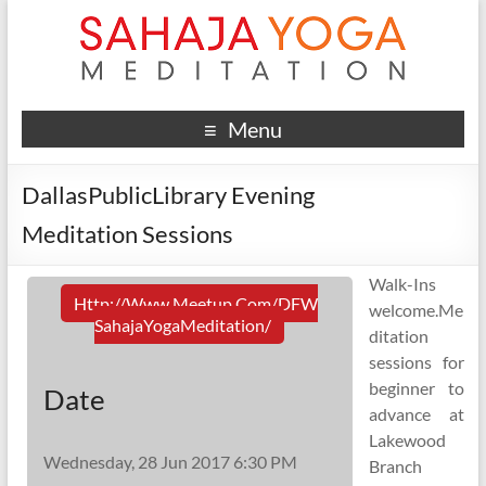
Menu
DallasPublicLibrary Evening
Meditation Sessions
Walk-Ins
Http://www.meetup.com/DFW
welcome.Me
SahajaYogaMeditation/
ditation
sessions for
beginner to
Date
advance at
Lakewood
Wednesday, 28 Jun 2017 6:30 PM
Branch