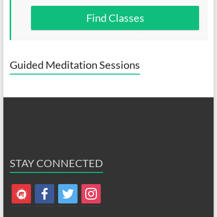
Find Classes
Guided Meditation Sessions
STAY CONNECTED