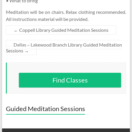
• What to bring
Meditation will be on chairs. Relax clothing recommended.
All instructions material will be provided.
←
Coppell Library Guided Meditation Sessions
Dallas – Lakewood Branch Library Guided Meditation
Sessions
→
Find Classes
Guided Meditation Sessions