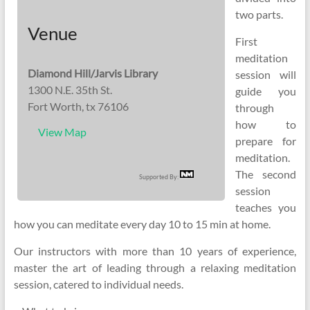
two parts.
Venue
First
meditation
Diamond Hill/Jarvis Library
session will
1300 N.E. 35th St.
guide you
Fort Worth, tx 76106
through
how to
View Map
prepare for
meditation.
The second
Supported By:
session
teaches you
how you can meditate every day 10 to 15 min at home.
Our instructors with more than 10 years of experience,
master the art of leading through a relaxing meditation
session, catered to individual needs.