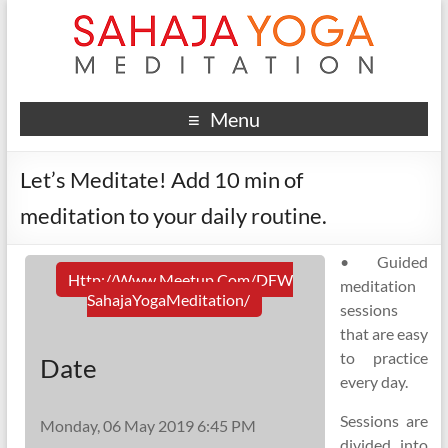
Menu
Let’s Meditate! Add 10 min of
meditation to your daily routine.
• Guided
Http://www.meetup.com/DFW
meditation
SahajaYogaMeditation/
sessions
that are easy
to practice
Date
every day.
Sessions are
Monday, 06 May 2019 6:45 PM
divided into