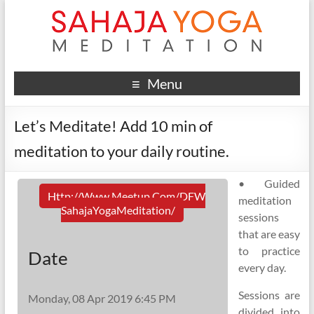
Menu
Let’s Meditate! Add 10 min of
meditation to your daily routine.
• Guided
Http://www.meetup.com/DFW
meditation
SahajaYogaMeditation/
sessions
that are easy
to practice
Date
every day.
Sessions are
Monday, 08 Apr 2019 6:45 PM
divided into