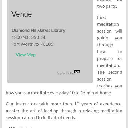
two parts.
Venue
First
meditation
Diamond Hill/Jarvis Library
session will
1300 N.E. 35th St.
guide you
Fort Worth, tx 76106
through
how to
View Map
prepare for
meditation.
The second
Supported By:
session
teaches you
how you can meditate every day 10 to 15 min at home.
Our instructors with more than 10 years of experience,
master the art of leading through a relaxing meditation
session, catered to individual needs.