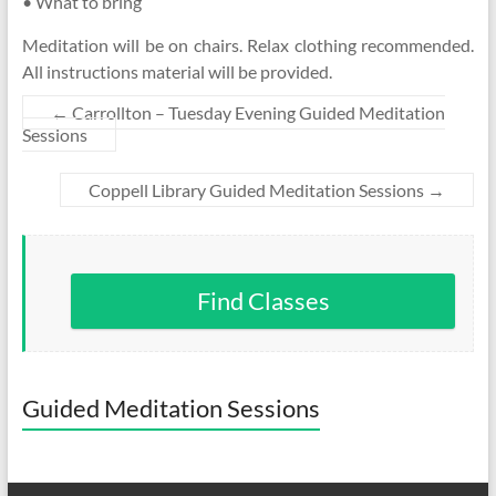
• What to bring
Meditation will be on chairs. Relax clothing recommended.
All instructions material will be provided.
←
Carrollton – Tuesday Evening Guided Meditation
Sessions
Coppell Library Guided Meditation Sessions
→
Find Classes
Guided Meditation Sessions