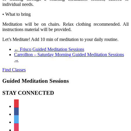
individual needs.
• What to bring
Meditation will be on chairs. Relax clothing recommended. All
instructions material will be provided.
Let’s Meditate! Add 10 min of meditation to your daily routine.
←
Frisco Guided Meditation Sessions
Carrollton – Saturday Morning Guided Meditation Sessions
→
Find Classes
Guided Meditation Sessions
STAY CONNECTED
meetup
facebook
twitter
instagram