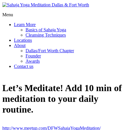
Menu
Learn More
Basics of Sahaja Yoga
Cleansing Techniques
Locations
About
Dallas/Fort Worth Chapter
Founder
Awards
Contact us
Let’s Meditate! Add 10 min of
meditation to your daily
routine.
http://www.meetup.com/DFWSahajaYogaMeditation/