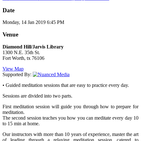
Date
Monday, 14 Jan 2019 6:45 PM
Venue
Diamond Hill/Jarvis Library
1300 N.E. 35th St.
Fort Worth, tx 76106
View Map
Supported By:
• Guided meditation sessions that are easy to practice every day.
Sessions are divided into two parts.
First meditation session will guide you through how to prepare for
meditation.
The second session teaches you how you can meditate every day 10
to 15 min at home.
Our instructors with more than 10 years of experience, master the art
of leading through a relaxing meditation session, catered to