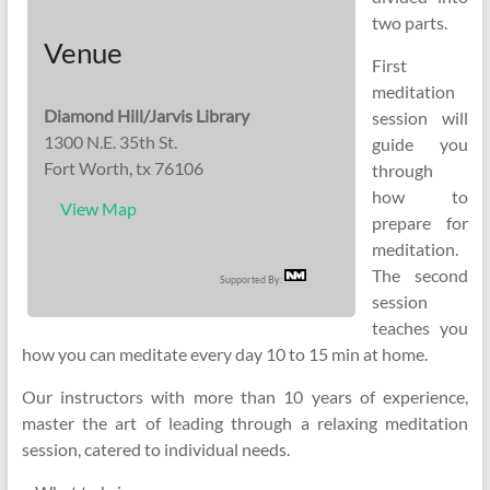
two parts.
Venue
First
meditation
Diamond Hill/Jarvis Library
session will
1300 N.E. 35th St.
guide you
Fort Worth, tx 76106
through
how to
View Map
prepare for
meditation.
The second
Supported By:
session
teaches you
how you can meditate every day 10 to 15 min at home.
Our instructors with more than 10 years of experience,
master the art of leading through a relaxing meditation
session, catered to individual needs.