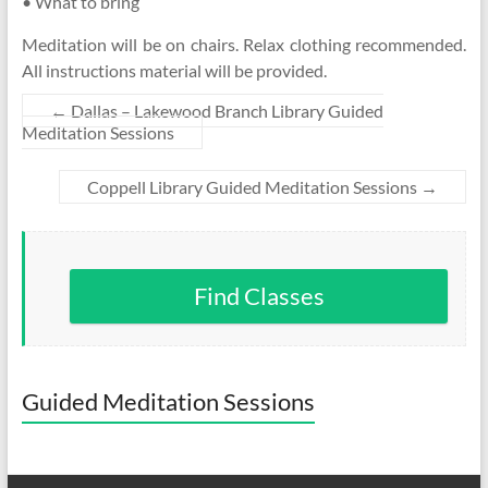
• What to bring
Meditation will be on chairs. Relax clothing recommended.
All instructions material will be provided.
←
Dallas – Lakewood Branch Library Guided
Meditation Sessions
Coppell Library Guided Meditation Sessions
→
Find Classes
Guided Meditation Sessions