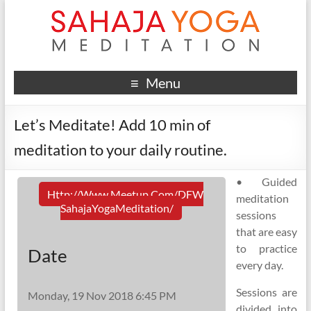
Menu
Let’s Meditate! Add 10 min of
meditation to your daily routine.
• Guided
Http://www.meetup.com/DFW
meditation
SahajaYogaMeditation/
sessions
that are easy
to practice
Date
every day.
Sessions are
Monday, 19 Nov 2018 6:45 PM
divided into