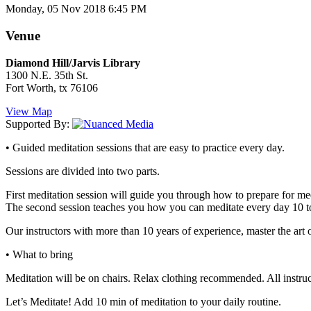
Monday, 05 Nov 2018 6:45 PM
Venue
Diamond Hill/Jarvis Library
1300 N.E. 35th St.
Fort Worth, tx 76106
View Map
Supported By:
• Guided meditation sessions that are easy to practice every day.
Sessions are divided into two parts.
First meditation session will guide you through how to prepare for med
The second session teaches you how you can meditate every day 10 t
Our instructors with more than 10 years of experience, master the art o
• What to bring
Meditation will be on chairs. Relax clothing recommended. All instruc
Let’s Meditate! Add 10 min of meditation to your daily routine.