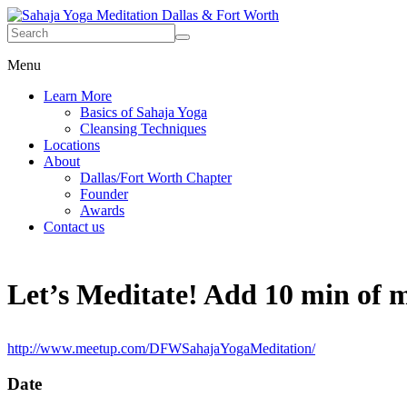
Menu
Learn More
Basics of Sahaja Yoga
Cleansing Techniques
Locations
About
Dallas/Fort Worth Chapter
Founder
Awards
Contact us
Let’s Meditate! Add 10 min of me
http://www.meetup.com/DFWSahajaYogaMeditation/
Date