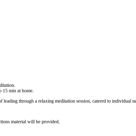
itation.
o 15 min at home.
f leading through a relaxing meditation session, catered to individual n
tions material will be provided.