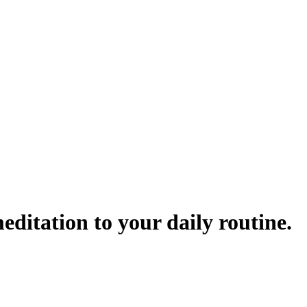
ditation to your daily routine.