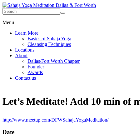
Menu
Learn More
Basics of Sahaja Yoga
Cleansing Techniques
Locations
About
Dallas/Fort Worth Chapter
Founder
Awards
Contact us
Let’s Meditate! Add 10 min of me
http://www.meetup.com/DFWSahajaYogaMeditation/
Date