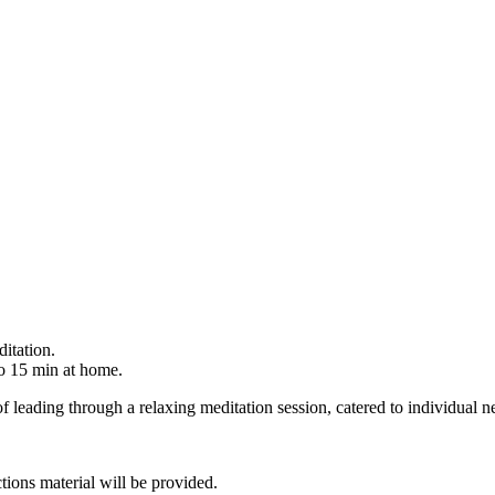
itation.
o 15 min at home.
f leading through a relaxing meditation session, catered to individual n
tions material will be provided.