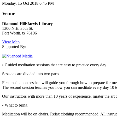
Monday, 15 Oct 2018 6:45 PM
Venue
Diamond Hill/Jarvis Library
1300 N.E. 35th St.
Fort Worth, tx 76106
View Map
Supported By:
• Guided meditation sessions that are easy to practice every day.
Sessions are divided into two parts.
First meditation session will guide you through how to prepare for med
The second session teaches you how you can meditate every day 10 t
Our instructors with more than 10 years of experience, master the art o
• What to bring
Meditation will be on chairs. Relax clothing recommended. All instruc