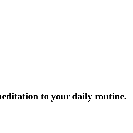
ditation to your daily routine.