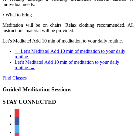
individual needs.
• What to bring
Meditation will be on chairs. Relax clothing recommended. All
instructions material will be provided.
Let’s Meditate! Add 10 min of meditation to your daily routine.
←
Let’s Meditate! Add 10 min of meditation to your daily
routine.
Let’s Meditate! Add 10 min of meditation to your daily
routine.
→
Find Classes
Guided Meditation Sessions
STAY CONNECTED
meetup
facebook
twitter