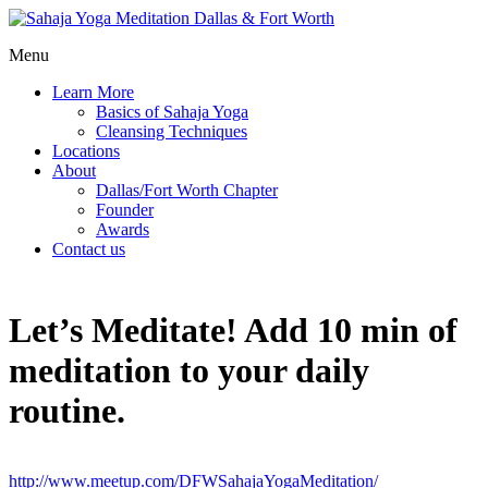
Menu
Learn More
Basics of Sahaja Yoga
Cleansing Techniques
Locations
About
Dallas/Fort Worth Chapter
Founder
Awards
Contact us
Let’s Meditate! Add 10 min of
meditation to your daily
routine.
http://www.meetup.com/DFWSahajaYogaMeditation/