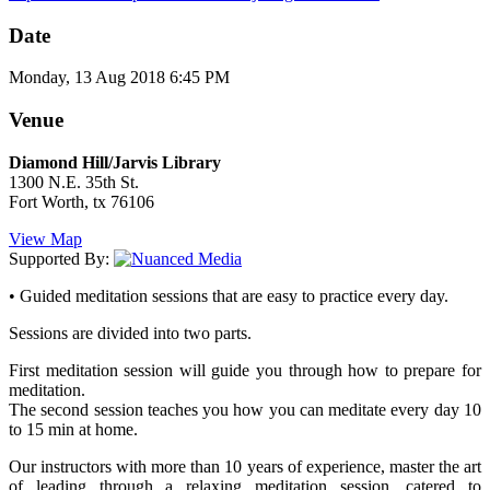
Date
Monday, 13 Aug 2018 6:45 PM
Venue
Diamond Hill/Jarvis Library
1300 N.E. 35th St.
Fort Worth, tx 76106
View Map
Supported By:
• Guided meditation sessions that are easy to practice every day.
Sessions are divided into two parts.
First meditation session will guide you through how to prepare for
meditation.
The second session teaches you how you can meditate every day 10
to 15 min at home.
Our instructors with more than 10 years of experience, master the art
of leading through a relaxing meditation session, catered to