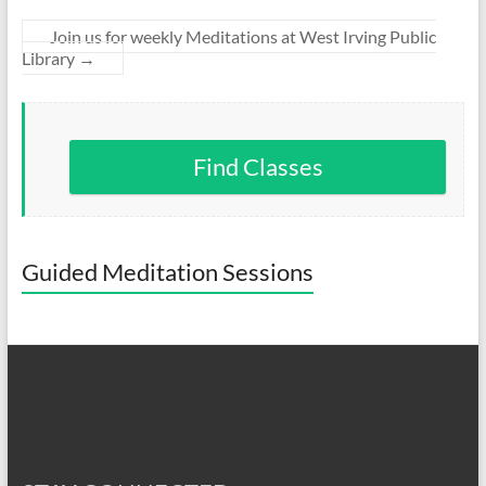
Join us for weekly Meditations at West Irving Public
Library
→
Find Classes
Guided Meditation Sessions