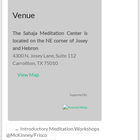
Venue
The Sahaja Meditation Center is
located on the NE corner of Josey
and Hebron
4300 N. Josey Lane, Suite 112
Carrollton, TX 75010
View Map
Supported By:
←
Introductory Meditation Workshops
@McKinney/Frisco