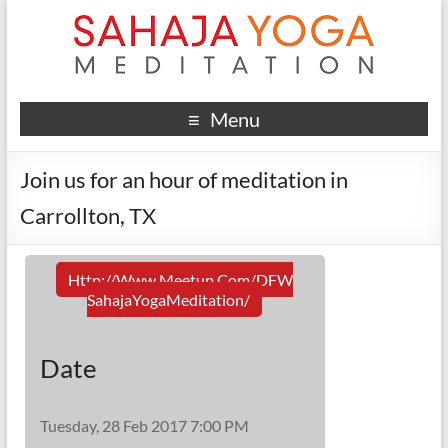
Menu
Join us for an hour of meditation in
Carrollton, TX
Http://www.meetup.com/DFW
SahajaYogaMeditation/
Date
Tuesday, 28 Feb 2017 7:00 PM