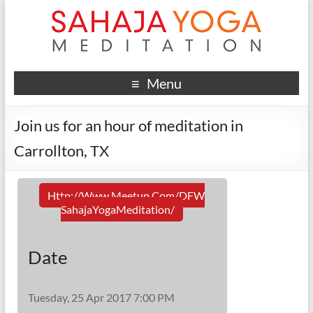
Menu
Join us for an hour of meditation in
Carrollton, TX
Http://www.meetup.com/DFW
SahajaYogaMeditation/
Date
Tuesday, 25 Apr 2017 7:00 PM