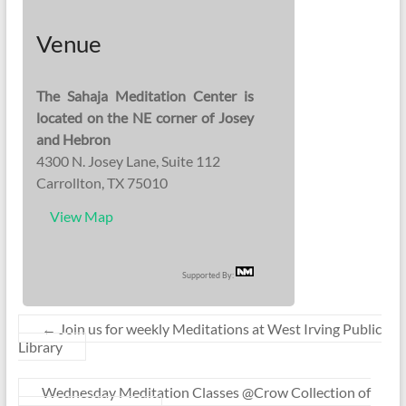
Venue
The Sahaja Meditation Center is
located on the NE corner of Josey
and Hebron
4300 N. Josey Lane, Suite 112
Carrollton, TX 75010
View Map
Supported By:
←
Join us for weekly Meditations at West Irving Public
Library
Wednesday Meditation Classes @Crow Collection of