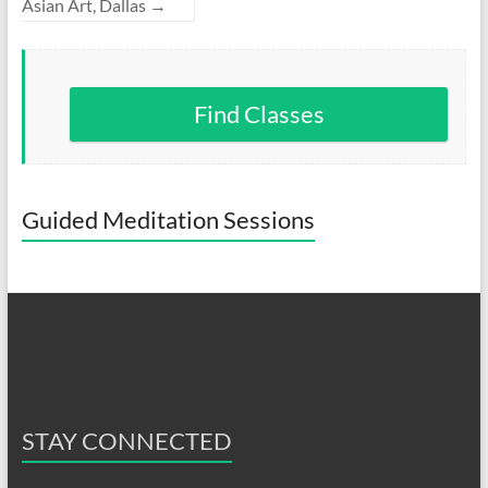
Asian Art, Dallas
→
Find Classes
Guided Meditation Sessions
STAY CONNECTED