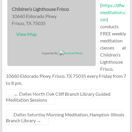
(
https://dfw
Children’s Lighthouse Frisco
meditation.c
10660 Eldorado Pkwy
om
)
Frisco, TX 75035
conducts
FREE weekly
View Map
meditation
classes at
Supported By:
Children’s
Lighthouse
Frisco,
10660 Eldorado Pkwy, Frisco, TX 75035 every Friday from 7
to 8 pm.
←
Dallas North Oak Cliff Branch Library Guided
Meditation Sessions
Dallas Saturday Morning Meditation, Hampton-Illinois
Branch Library
→