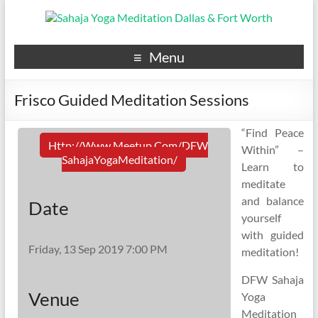
Menu
Frisco Guided Meditation Sessions
“Find Peace
Http://www.meetup.com/DFW
Within” –
SahajaYogaMeditation/
Learn to
meditate
and balance
Date
yourself
with guided
Friday, 13 Sep 2019 7:00 PM
meditation!
DFW Sahaja
Venue
Yoga
Meditation