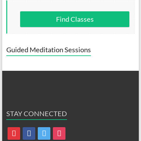
Find Classes
Guided Meditation Sessions
STAY CONNECTED