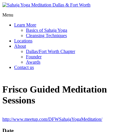
Menu
Learn More
Basics of Sahaja Yoga
Cleansing Techniques
Locations
About
Dallas/Fort Worth Chapter
Founder
Awards
Contact us
Frisco Guided Meditation
Sessions
http://www.meetup.com/DFWSahajaYogaMeditation/
Date