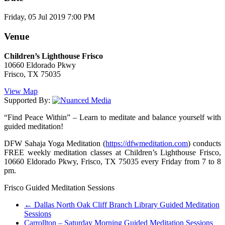
Friday, 05 Jul 2019 7:00 PM
Venue
Children’s Lighthouse Frisco
10660 Eldorado Pkwy
Frisco, TX 75035
View Map
Supported By:
“Find Peace Within” – Learn to meditate and balance yourself with
guided meditation!
DFW Sahaja Yoga Meditation (
https://dfwmeditation.com
) conducts
FREE weekly meditation classes at Children’s Lighthouse Frisco,
10660 Eldorado Pkwy, Frisco, TX 75035 every Friday from 7 to 8
pm.
Frisco Guided Meditation Sessions
←
Dallas North Oak Cliff Branch Library Guided Meditation
Sessions
Carrollton – Saturday Morning Guided Meditation Sessions