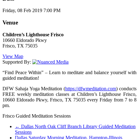
Friday, 08 Feb 2019 7:00 PM
Venue
Children’s Lighthouse Frisco
10660 Eldorado Pkwy
Frisco, TX 75035
View Map
Supported By:
“Find Peace Within” – Learn to meditate and balance yourself with
guided meditation!
DFW Sahaja Yoga Meditation (
https://dfwmeditation.com
) conducts
FREE weekly meditation classes at Children’s Lighthouse Frisco,
10660 Eldorado Pkwy, Frisco, TX 75035 every Friday from 7 to 8
pm.
Frisco Guided Meditation Sessions
←
Dallas North Oak Cliff Branch Library Guided Meditation
Sessions
Dallas Saturday Morning Meditation, Hampton-Illinois