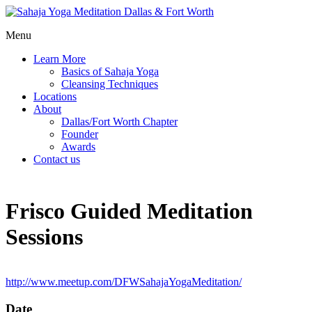
Menu
Learn More
Basics of Sahaja Yoga
Cleansing Techniques
Locations
About
Dallas/Fort Worth Chapter
Founder
Awards
Contact us
Frisco Guided Meditation
Sessions
http://www.meetup.com/DFWSahajaYogaMeditation/
Date