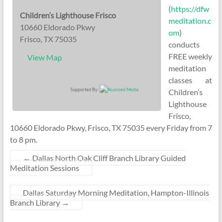
(
https://dfw
Children’s Lighthouse Frisco
meditation.c
10660 Eldorado Pkwy
om
)
Frisco, TX 75035
conducts
FREE weekly
View Map
meditation
classes at
Supported By:
Children’s
Lighthouse
Frisco,
10660 Eldorado Pkwy, Frisco, TX 75035 every Friday from 7
to 8 pm.
←
Dallas North Oak Cliff Branch Library Guided
Meditation Sessions
Dallas Saturday Morning Meditation, Hampton-Illinois
Branch Library
→