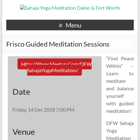
Menu
Frisco Guided Meditation Sessions
“Find Peace
Http://www.meetup.com/DFW
Within” –
SahajaYogaMeditation/
Learn to
meditate
and balance
Date
yourself
with guided
Friday, 14 Dec 2018 7:00 PM
meditation!
DFW Sahaja
Venue
Yoga
Meditation