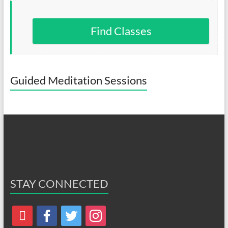
Find Classes
Guided Meditation Sessions
STAY CONNECTED