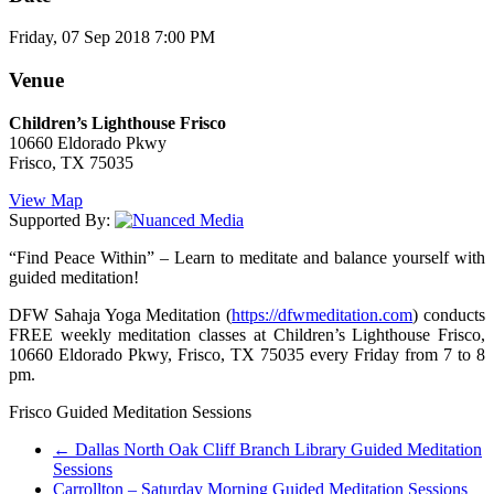
Friday, 07 Sep 2018 7:00 PM
Venue
Children’s Lighthouse Frisco
10660 Eldorado Pkwy
Frisco, TX 75035
View Map
Supported By:
“Find Peace Within” – Learn to meditate and balance yourself with
guided meditation!
DFW Sahaja Yoga Meditation (
https://dfwmeditation.com
) conducts
FREE weekly meditation classes at Children’s Lighthouse Frisco,
10660 Eldorado Pkwy, Frisco, TX 75035 every Friday from 7 to 8
pm.
Frisco Guided Meditation Sessions
←
Dallas North Oak Cliff Branch Library Guided Meditation
Sessions
Carrollton – Saturday Morning Guided Meditation Sessions