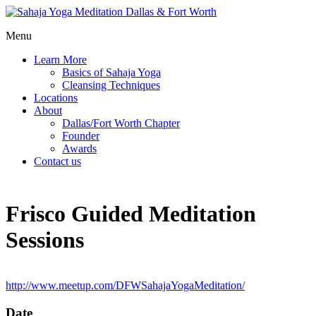
Menu
Learn More
Basics of Sahaja Yoga
Cleansing Techniques
Locations
About
Dallas/Fort Worth Chapter
Founder
Awards
Contact us
Frisco Guided Meditation
Sessions
http://www.meetup.com/DFWSahajaYogaMeditation/
Date