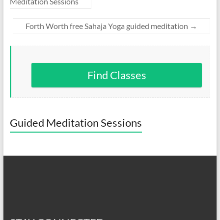
Meditation Sessions
Forth Worth free Sahaja Yoga guided meditation
→
Find Classes
Guided Meditation Sessions