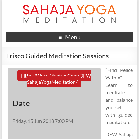
Menu
Frisco Guided Meditation Sessions
“Find Peace
Http://www.meetup.com/DFW
Within” –
SahajaYogaMeditation/
Learn to
meditate
and balance
Date
yourself
with guided
Friday, 15 Jun 2018 7:00 PM
meditation!
DFW Sahaja