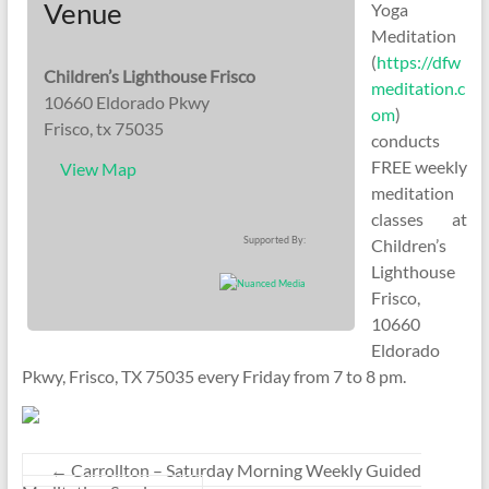
Venue
Yoga
Meditation
(
https://dfw
Children’s Lighthouse Frisco
meditation.c
10660 Eldorado Pkwy
om
)
Frisco, tx 75035
conducts
FREE weekly
View Map
meditation
classes at
Supported By:
Children’s
Lighthouse
Frisco,
10660
Eldorado
Pkwy, Frisco, TX 75035 every Friday from 7 to 8 pm.
←
Carrollton – Saturday Morning Weekly Guided