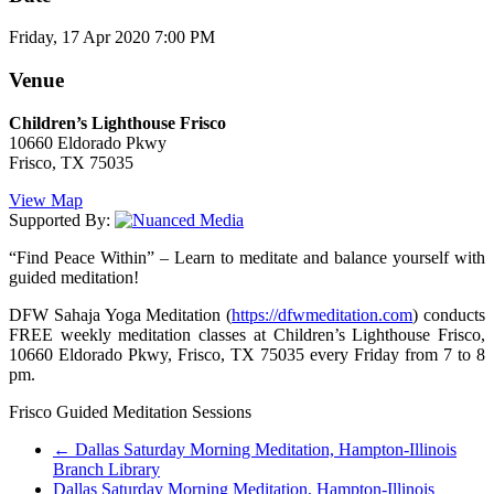
Friday, 17 Apr 2020 7:00 PM
Venue
Children’s Lighthouse Frisco
10660 Eldorado Pkwy
Frisco, TX 75035
View Map
Supported By:
“Find Peace Within” – Learn to meditate and balance yourself with
guided meditation!
DFW Sahaja Yoga Meditation (
https://dfwmeditation.com
) conducts
FREE weekly meditation classes at Children’s Lighthouse Frisco,
10660 Eldorado Pkwy, Frisco, TX 75035 every Friday from 7 to 8
pm.
Frisco Guided Meditation Sessions
←
Dallas Saturday Morning Meditation, Hampton-Illinois
Branch Library
Dallas Saturday Morning Meditation, Hampton-Illinois