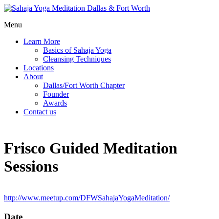
Menu
Learn More
Basics of Sahaja Yoga
Cleansing Techniques
Locations
About
Dallas/Fort Worth Chapter
Founder
Awards
Contact us
Frisco Guided Meditation
Sessions
http://www.meetup.com/DFWSahajaYogaMeditation/
Date