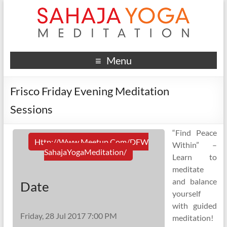
Menu
Frisco Friday Evening Meditation
Sessions
“Find Peace
Http://www.meetup.com/DFW
Within” –
SahajaYogaMeditation/
Learn to
meditate
and balance
Date
yourself
with guided
Friday, 28 Jul 2017 7:00 PM
meditation!