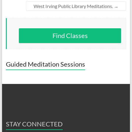
West Irving Public Library Meditations.
→
Find Classes
Guided Meditation Sessions
STAY CONNECTED