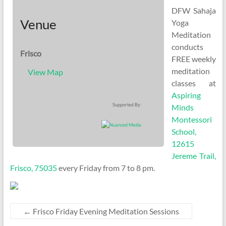
DFW Sahaja
Venue
Yoga
Meditation
conducts
Frisco
FREE weekly
meditation
View Map
classes at
Aspiring
Supported By:
Minds
Montessori
School,
12615
Jereme Trail,
Frisco, 75035
every Friday from 7 to 8 pm.
←
Frisco Friday Evening Meditation Sessions