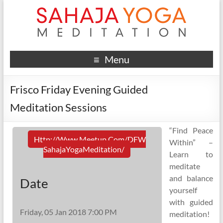
Menu
Frisco Friday Evening Guided
Meditation Sessions
“Find Peace
Http://www.meetup.com/DFW
Within” –
SahajaYogaMeditation/
Learn to
meditate
and balance
Date
yourself
with guided
Friday, 05 Jan 2018 7:00 PM
meditation!