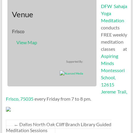
DFW Sahaja
Venue
Yoga
Meditation
conducts
Frisco
FREE weekly
meditation
View Map
classes at
Aspiring
Supported By:
Minds
Montessori
School,
12615
Jereme Trail,
Frisco, 75035
every Friday from 7 to 8 pm.
←
Dallas North Oak Cliff Branch Library Guided
Meditation Sessions