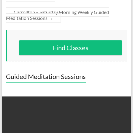
Carrollton – Saturday Morning Weekly Guided
Meditation Sessions
→
Find Classes
Guided Meditation Sessions