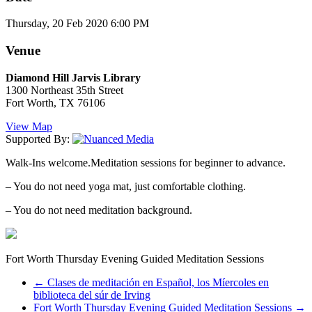
Thursday, 20 Feb 2020 6:00 PM
Venue
Diamond Hill Jarvis Library
1300 Northeast 35th Street
Fort Worth, TX 76106
View Map
Supported By:
Walk-Ins welcome.Meditation sessions for beginner to advance.
– You do not need yoga mat, just comfortable clothing.
– You do not need meditation background.
Fort Worth Thursday Evening Guided Meditation Sessions
←
Clases de meditación en Español, los Míercoles en
biblioteca del súr de Irving
Fort Worth Thursday Evening Guided Meditation Sessions
→