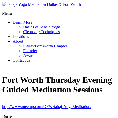
Menu
Learn More
Basics of Sahaja Yoga
Cleansing Techniques
Locations
About
Dallas/Fort Worth Chapter
Founder
Awards
Contact us
Fort Worth Thursday Evening
Guided Meditation Sessions
http://www.meetup.com/DFWSahajaYogaMeditation/
Date