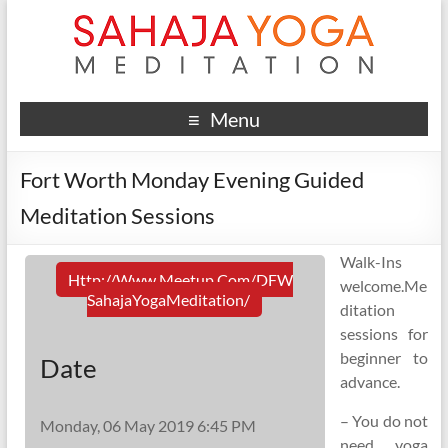
Menu
Fort Worth Monday Evening Guided
Meditation Sessions
Walk-Ins
Http://www.meetup.com/DFW
welcome.Me
SahajaYogaMeditation/
ditation
sessions for
beginner to
Date
advance.
– You do not
Monday, 06 May 2019 6:45 PM
need yoga