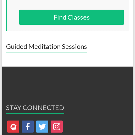
Find Classes
Guided Meditation Sessions
STAY CONNECTED