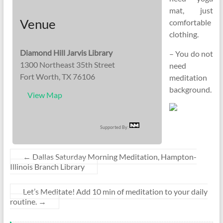
mat, just
Venue
comfortable
clothing.
Diamond Hill Jarvis Library
– You do not
1300 Northeast 35th Street
need
Fort Worth, TX 76106
meditation
background.
View Map
Supported By:
←
Dallas Saturday Morning Meditation, Hampton-
Illinois Branch Library
Let’s Meditate! Add 10 min of meditation to your daily
routine.
→