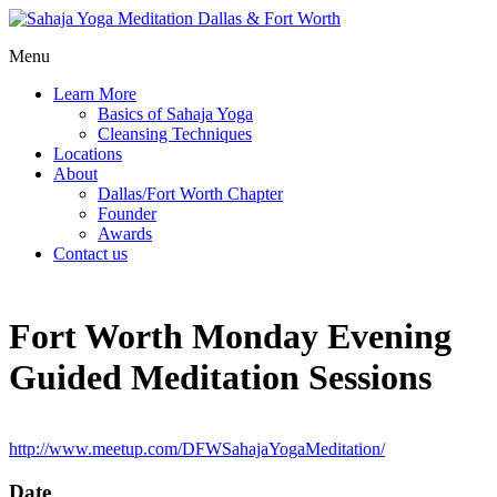
Menu
Learn More
Basics of Sahaja Yoga
Cleansing Techniques
Locations
About
Dallas/Fort Worth Chapter
Founder
Awards
Contact us
Fort Worth Monday Evening
Guided Meditation Sessions
http://www.meetup.com/DFWSahajaYogaMeditation/
Date