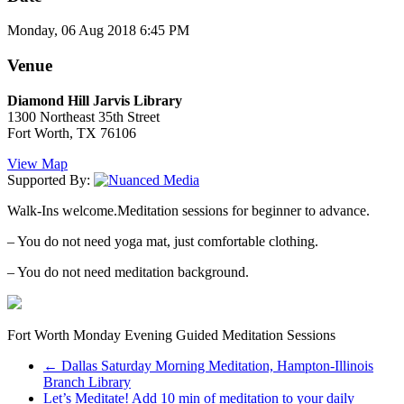
Monday, 06 Aug 2018 6:45 PM
Venue
Diamond Hill Jarvis Library
1300 Northeast 35th Street
Fort Worth, TX 76106
View Map
Supported By:
Walk-Ins welcome.Meditation sessions for beginner to advance.
– You do not need yoga mat, just comfortable clothing.
– You do not need meditation background.
Fort Worth Monday Evening Guided Meditation Sessions
←
Dallas Saturday Morning Meditation, Hampton-Illinois
Branch Library
Let’s Meditate! Add 10 min of meditation to your daily