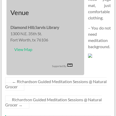
mat, just
Venue
comfortable
clothing.
Diamond Hill/Jarvis Library
– You do not
1300 N.E. 35th St.
need
Fort Worth, tx 76106
meditation
background.
View Map
Supported By:
←
Richardson Guided Meditation Sessions @ Natural
Grocer
Richardson Guided Meditation Sessions @ Natural
Grocer
→