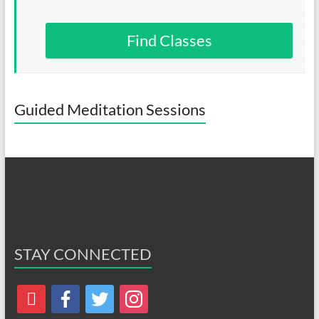
Find Classes
Guided Meditation Sessions
STAY CONNECTED