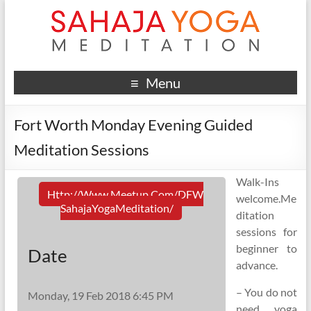
Menu
Fort Worth Monday Evening Guided
Meditation Sessions
Walk-Ins
Http://www.meetup.com/DFW
welcome.Me
SahajaYogaMeditation/
ditation
sessions for
beginner to
Date
advance.
– You do not
Monday, 19 Feb 2018 6:45 PM
need yoga